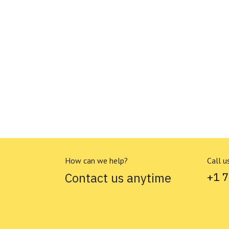
How can we help?
Call u
Contact us anytime
+1 