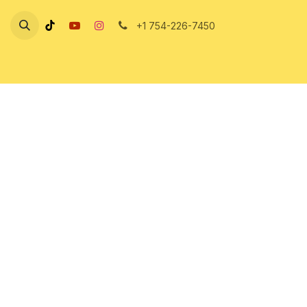
Skip to Content
+1 754-226-7450