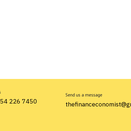
s
Send us a message
754 226 7450
thefinanceconomist@g