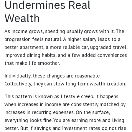
Undermines Real
Wealth
As income grows, spending usually grows with it. The
progression feels natural. A higher salary leads to a
better apartment, a more reliable car, upgraded travel,
improved dining habits, and a few added conveniences
that make life smoother.
Individually, these changes are reasonable.
Collectively, they can slow long term wealth creation.
This pattern is known as lifestyle creep. It happens
when increases in income are consistently matched by
increases in recurring expenses. On the surface,
everything looks fine. You are earning more and living
better. But if savings and investment rates do not rise