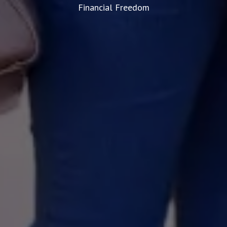
Financial Freedom