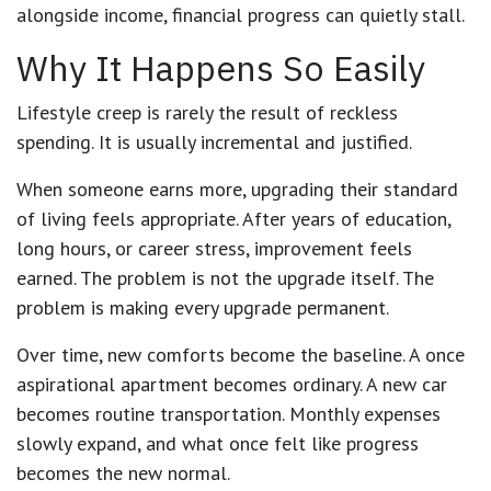
alongside income, financial progress can quietly stall.
Why It Happens So Easily
Lifestyle creep is rarely the result of reckless
spending. It is usually incremental and justified.
When someone earns more, upgrading their standard
of living feels appropriate. After years of education,
long hours, or career stress, improvement feels
earned. The problem is not the upgrade itself. The
problem is making every upgrade permanent.
Over time, new comforts become the baseline. A once
aspirational apartment becomes ordinary. A new car
becomes routine transportation. Monthly expenses
slowly expand, and what once felt like progress
becomes the new normal.