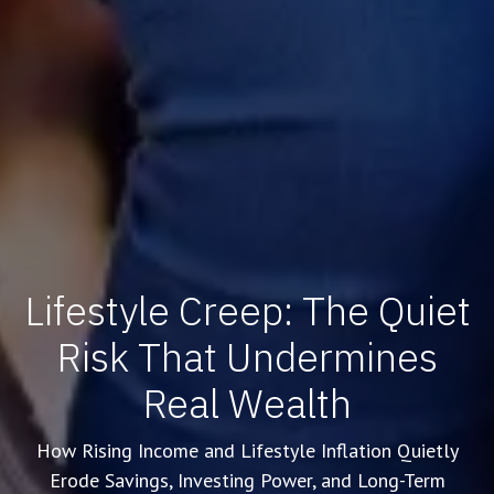
Lifestyle Creep: The Quiet
Risk That Undermines
Real Wealth
How Rising Income and Lifestyle Inflation Quietly
Erode Savings, Investing Power, and Long-Term