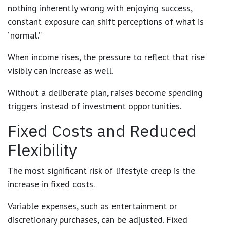
nothing inherently wrong with enjoying success,
constant exposure can shift perceptions of what is
“normal.”
When income rises, the pressure to reflect that rise
visibly can increase as well.
Without a deliberate plan, raises become spending
triggers instead of investment opportunities.
Fixed Costs and Reduced
Flexibility
The most significant risk of lifestyle creep is the
increase in fixed costs.
Variable expenses, such as entertainment or
discretionary purchases, can be adjusted. Fixed