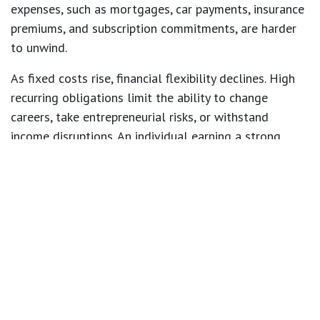
expenses, such as mortgages, car payments, insurance
premiums, and subscription commitments, are harder
to unwind.
As fixed costs rise, financial flexibility declines. High
recurring obligations limit the ability to change
careers, take entrepreneurial risks, or withstand
income disruptions. An individual earning a strong
salary can still feel financially constrained if their cost
structure demands that salary.
Housing decisions often illustrate this clearly. A higher
income increases mortgage qualification limits, but
qualifying for a larger loan does not automatically
mean it aligns with prudent long term planning.
Beyond the mortgage, larger homes typically bring
higher taxes, maintenance costs, utilities, and