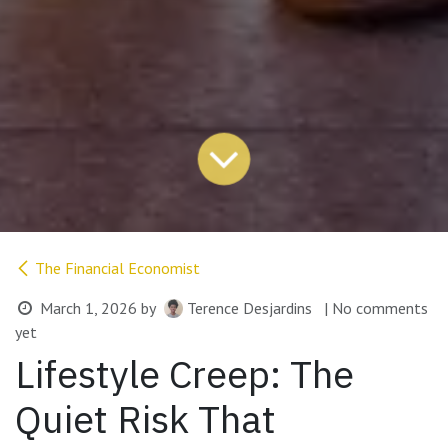
The Financial Economist
March 1, 2026
by
Terence Desjardins
| No comments
yet
Lifestyle Creep: The
Quiet Risk That