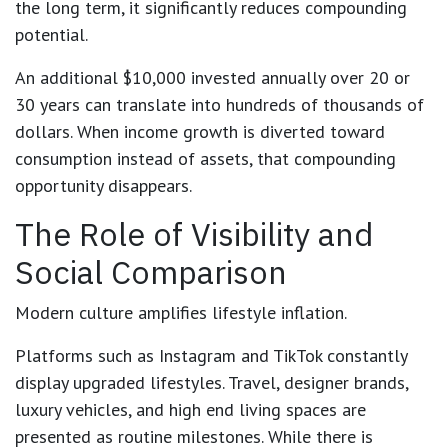
the long term, it significantly reduces compounding
potential.
An additional $10,000 invested annually over 20 or
30 years can translate into hundreds of thousands of
dollars. When income growth is diverted toward
consumption instead of assets, that compounding
opportunity disappears.
The Role of Visibility and
Social Comparison
Modern culture amplifies lifestyle inflation.
Platforms such as Instagram and TikTok constantly
display upgraded lifestyles. Travel, designer brands,
luxury vehicles, and high end living spaces are
presented as routine milestones. While there is