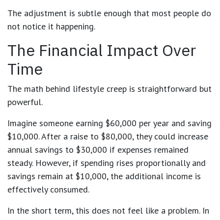
The adjustment is subtle enough that most people do
not notice it happening.
The Financial Impact Over
Time
The math behind lifestyle creep is straightforward but
powerful.
Imagine someone earning $60,000 per year and saving
$10,000. After a raise to $80,000, they could increase
annual savings to $30,000 if expenses remained
steady. However, if spending rises proportionally and
savings remain at $10,000, the additional income is
effectively consumed.
In the short term, this does not feel like a problem. In