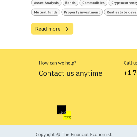
Asset Analysis
Bonds
Commodities
Cryptocurrenc
Mutual funds
Property investment
Real estate dev
Read more
How can we help?
Call u
Contact us anytime
+1 
Copyright © The Financial Economist