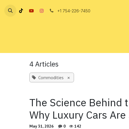
Skip to Content
+1 754-226-7450
4 Articles
Commodities
×
The Science Behind 
Why Luxury Cars Are
May 31, 2026
0
142