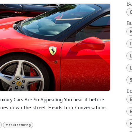
B
Bu
E
xury Cars Are So Appealing You hear it before
hoes down the street. Heads turn. Conversations
F
Manufacturing