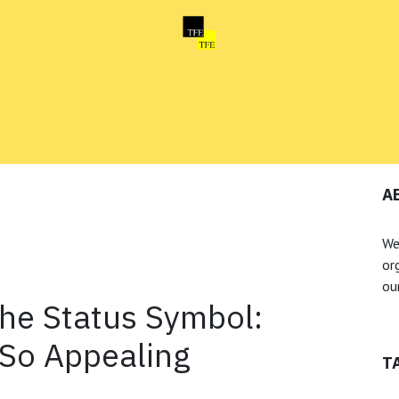
Home
News
About us
A
We
or
our
the Status Symbol:
 So Appealing
T