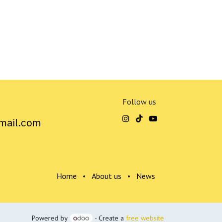
Follow us
mail.com
Home
•
About us
•
News
Powered by
- Create a
free website