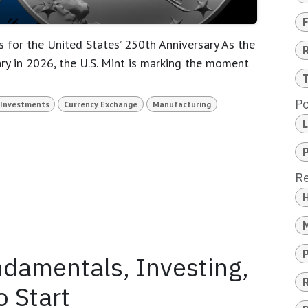
F
 for the United States’ 250th Anniversary As the
ry in 2026, the U.S. Mint is marking the moment
Po
 Investments
Currency Exchange
Manufacturing
P
Re
damentals, Investing,
 Start