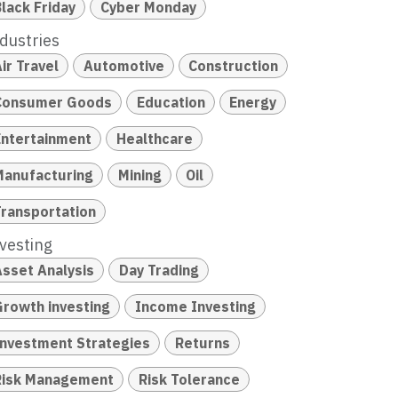
lack Friday
Cyber Monday
dustries
ir Travel
Automotive
Construction
Consumer Goods
Education
Energy
Entertainment
Healthcare
Manufacturing
Mining
Oil
Transportation
vesting
Asset Analysis
Day Trading
Growth investing
Income Investing
Investment Strategies
Returns
Risk Management
Risk Tolerance