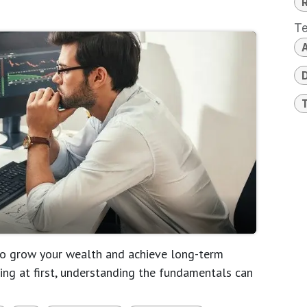
T
A
D
 to grow your wealth and achieve long-term
ating at first, understanding the fundamentals can