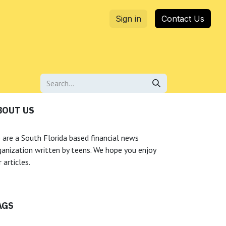
Sign in
Contact Us
BOUT US
 are a South Florida based financial news
ganization written by teens. We hope you enjoy
 articles.
AGS