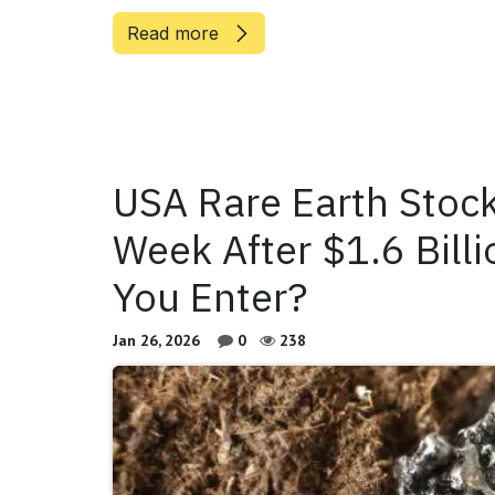
Read more
USA Rare Earth Stoc
Week After $1.6 Billi
You Enter?
Jan 26, 2026
0
238