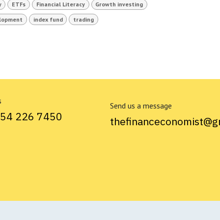
y
ETFs
Financial Literacy
Growth investing
elopment
index fund
trading
s
Send us a message
754 226 7450
thefinanceconomist@g