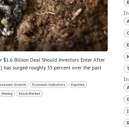
B
In
A
 $1.6 Billion Deal Should Investors Enter After
has surged roughly 35 percent over the past
In
conomic Growth
Economic Indicators
Equities
Mining
Stock Market