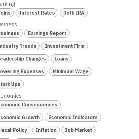
anking
Coins
Interest Rates
Roth IRA
siness
Business
Earnings Report
Industry Trends
Investment Firm
Leadership Changes
Loans
Lowering Expenses
Minimum Wage
Start Ups
conomics
Economic Consequences
Economic Growth
Economic Indicators
iscal Policy
Inflation
Job Market