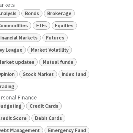
arkets
Analysis
Bonds
Brokerage
Commodities
ETFs
Equities
Financial Markets
Futures
Ivy League
Market Volatility
Market updates
Mutual funds
Opinion
Stock Market
index fund
trading
rsonal Finance
Budgeting
Credit Cards
Credit Score
Debit Cards
Debt Management
Emergency Fund