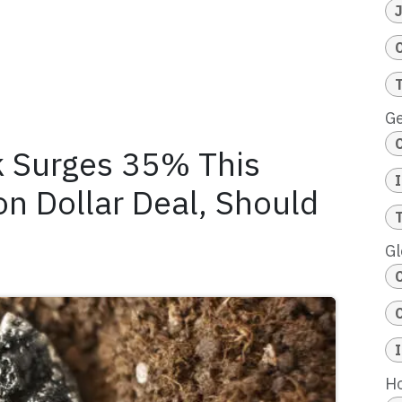
Ge
k Surges 35% This
on Dollar Deal, Should
Gl
Ho