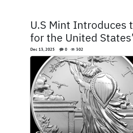
U.S Mint Introduces 
for the United State
Dec 13, 2025
0
302