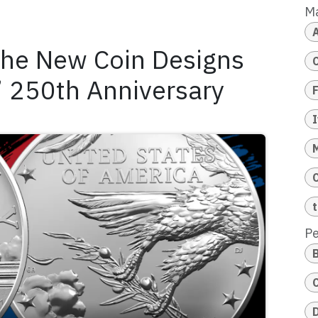
M
the New Coin Designs
s’ 250th Anniversary
Pe