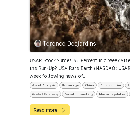
Terence Desjardins
USAR Stock Surges 35 Percent in a Week After
the Run-Up? USA Rare Earth (NASDAQ: USAR) 
week following news of...
Asset Analysis
Brokerage
China
Commodities
E
Global Economy
Growth investing
Market updates
Read more