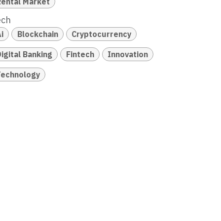
Rental Market
ech
i
Blockchain
Cryptocurrency
igital Banking
Fintech
Innovation
Technology