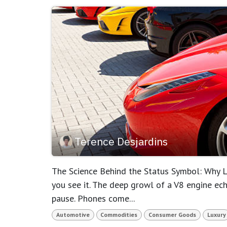
Terence Desjardins
The Science Behind the Status Symbol: Why Lu
you see it. The deep growl of a V8 engine ec
pause. Phones come...
Automotive
Commodities
Consumer Goods
Luxury