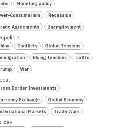
Jobs
Monetary policy
Over-Consumerism
Recession
Trade Agreements
Unemployment
opolitics
China
Conflicts
Global Tensions
Immigration
Rising Tensions
Tariffs
Trump
War
obal
Cross Border Investments
Currency Exchange
Global Economy
International Markets
Trade Wars
liday