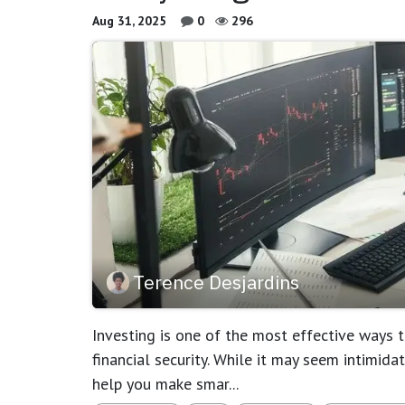
Aug 31, 2025
0
296
Terence Desjardins
Investing is one of the most effective ways
financial security. While it may seem intimid
help you make smar...