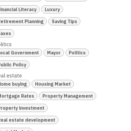
inancial Literacy
Luxury
Retirement Planning
Saving Tips
Taxes
litics
Local Government
Mayor
Politics
ublic Policy
al estate
Home buying
Housing Market
Mortgage Rates
Property Management
Property investment
Real estate development