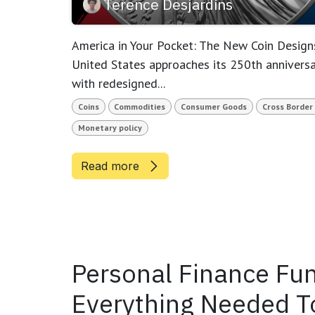
Terence Desjardins
America in Your Pocket: The New Coin Designs
United States approaches its 250th anniversa
with redesigned...
Coins
Commodities
Consumer Goods
Cross Border
Monetary policy
Read more
Personal Finance Fun
Everything Needed To